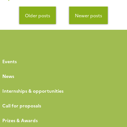
submitted projects will be discussed in 2023 during the
annual OZCAR days that take place at the Samatan
Posts
center in the Toulouse region […]
navigation
Older posts
Newer posts
Events
News
Internships & opportunities
Call for proposals
Prizes & Awards