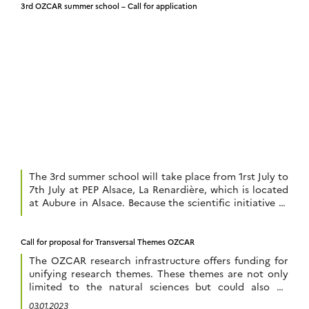
3rd OZCAR summer school – Call for application
The 3rd summer school will take place from 1rst July to
7th July at PEP Alsace, La Renardière, which is located
at Aubure in Alsace. Because the scientific initiative of
the Critical Zone aims to reconnect the disciplines of
the natural sciences that are concerned with the study
of the habitable layer of the earth, […]
Call for proposal for Transversal Themes OZCAR
The OZCAR research infrastructure offers funding for
unifying research themes. These themes are not only
limited to the natural sciences but could also be
extended to the humanities and social sciences. The
03.01.2023