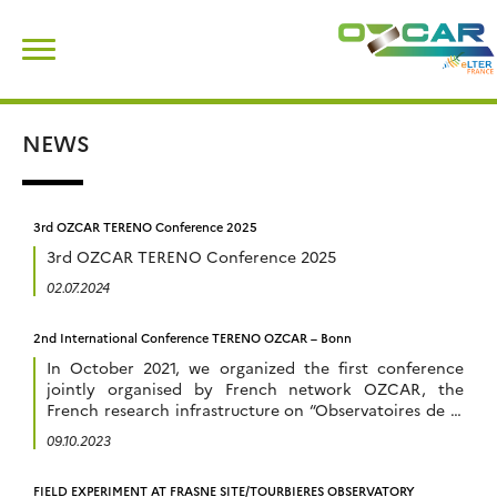
Skip
Search
to
for:
content
NEWS
3rd OZCAR TERENO Conference 2025
3rd OZCAR TERENO Conference 2025
02.07.2024
2nd International Conference TERENO OZCAR – Bonn
In October 2021, we organized the first conference
jointly organised by French network OZCAR, the
French research infrastructure on “Observatoires de la
Zone Critique” and German network TERENO, “
09.10.2023
Terrestrial Environmental Observatories ” in
Strasbourg, France. It was the first meeting of this kind
FIELD EXPERIMENT AT FRASNE SITE/TOURBIERES OBSERVATORY
in Europe aiming at bringing together scientists active