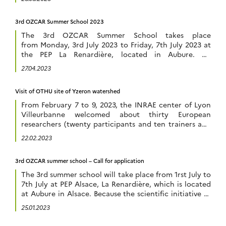
closing date is 1 June 2023. Information on session
topics can be found on the conference website
3rd OZCAR Summer School 2023
: https://www.tereno-conference2023.de/en We hope
to […]
The 3rd OZCAR Summer School takes place
from Monday, 3rd July 2023 to Friday, 7th July 2023 at
the PEP La Renardière, located in Aubure. All
information are available in the OZCAR summer
27.04.2023
school website : https://ecolozcar.sciencesconf.org/
You can also discover the synthesis of the 2 last
Visit of OTHU site of Yzeron watershed
OZCAR summer schools in 2021 and 2022 in the
OZCAR RI […]
From February 7 to 9, 2023, the INRAE center of Lyon
Villeurbanne welcomed about thirty European
researchers (twenty participants and ten trainers and
organizers) for a workshop proposed by the European
22.02.2023
IR eLTER entitled “eLTER Software workshop –
Introducing new tools”. This workshop allowed the
3rd OZCAR summer school – Call for application
participants to discover and learn about several tools
for data […]
The 3rd summer school will take place from 1rst July to
7th July at PEP Alsace, La Renardière, which is located
at Aubure in Alsace. Because the scientific initiative of
the Critical Zone aims to reconnect the disciplines of
25.01.2023
the natural sciences that are concerned with the study
of the habitable layer of the earth, […]