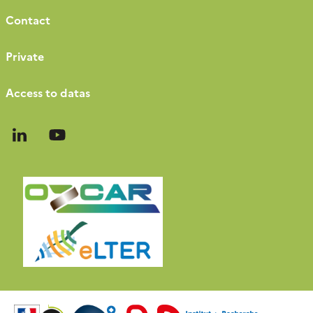
Contact
Private
Access to datas
Follow
Follow
us
us