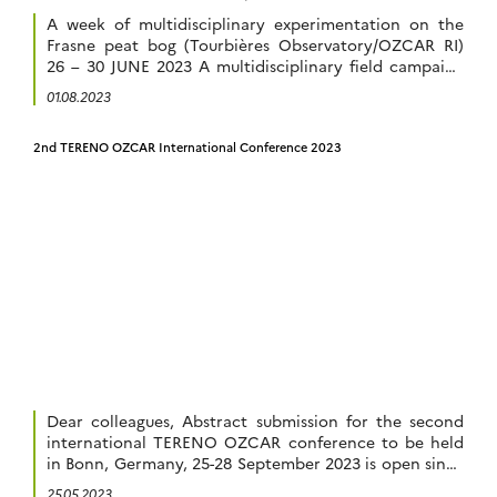
in terrestrial system’s research. This […]
A week of multidisciplinary experimentation on the
Frasne peat bog (Tourbières Observatory/OZCAR RI)
26 – 30 JUNE 2023 A multidisciplinary field campaign
was organised on the Frasne site belonging to the
01.08.2023
Tourbières Observatory from 26th to 30th of June
2023, at the initiative of members of the OZCAR
2nd TERENO OZCAR International Conference 2023
research infrastructure and the EQUIPEX + “Terra […]
Dear colleagues, Abstract submission for the second
international TERENO OZCAR conference to be held
in Bonn, Germany, 25-28 September 2023 is open since
1 March 2023. We would like to remind you that the
25.05.2023