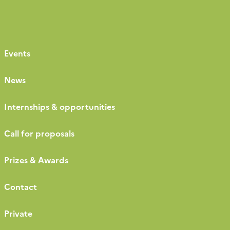
Events
News
Internships & opportunities
Call for proposals
Prizes & Awards
Contact
Private