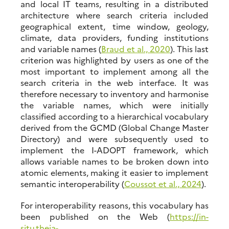
and local IT teams, resulting in a distributed
architecture where search criteria included
geographical extent, time window, geology,
climate, data providers, funding institutions
and variable names (
Braud et al., 2020
). This last
criterion was highlighted by users as one of the
most important to implement among all the
search criteria in the web interface. It was
therefore necessary to inventory and harmonise
the variable names, which were initially
classified according to a hierarchical vocabulary
derived from the GCMD (Global Change Master
Directory) and were subsequently used to
implement the I-ADOPT framework, which
allows variable names to be broken down into
atomic elements, making it easier to implement
semantic interoperability (
Coussot et al., 2024
).
For interoperability reasons, this vocabulary has
been published on the Web (
https://in-
situ.theia-