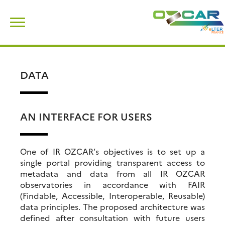
Skip
Search
to
for:
content
DATA
AN INTERFACE FOR USERS
One of IR OZCAR’s objectives is to set up a
single portal providing transparent access to
metadata and data from all IR OZCAR
observatories in accordance with FAIR
(Findable, Accessible, Interoperable, Reusable)
data principles. The proposed architecture was
defined after consultation with future users