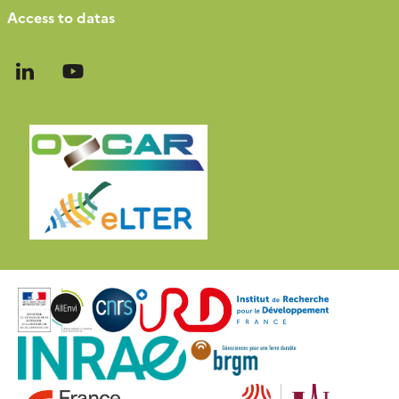
Access to datas
Follow
Follow
us
us