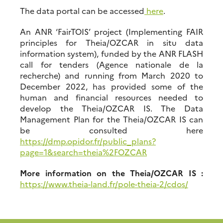
The data portal can be accessed
here
.
An ANR ‘FairTOIS’ project (Implementing FAIR
principles for Theia/OZCAR in situ data
information system), funded by the ANR FLASH
call for tenders (Agence nationale de la
recherche) and running from March 2020 to
December 2022, has provided some of the
human and financial resources needed to
develop the Theia/OZCAR IS. The Data
Management Plan for the Theia/OZCAR IS can
be consulted here
https://dmp.opidor.fr/public_plans?
page=1&search=theia%2FOZCAR
More information on the Theia/OZCAR IS :
https://www.theia-land.fr/pole-theia-2/cdos/