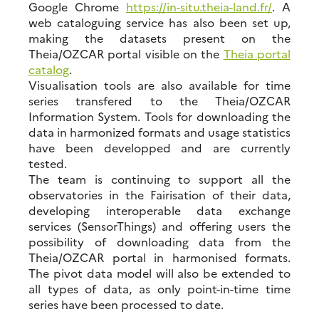
Google Chrome
https://in-situ.theia-land.fr/
. A
web cataloguing service has also been set up,
making the datasets present on the
Theia/OZCAR portal visible on the
Theia portal
catalog
.
Visualisation tools are also available for time
series transfered to the Theia/OZCAR
Information System. Tools for downloading the
data in harmonized formats and usage statistics
have been developped and are currently
tested.
The team is continuing to support all the
observatories in the Fairisation of their data,
developing interoperable data exchange
services (SensorThings) and offering users the
possibility of downloading data from the
Theia/OZCAR portal in harmonised formats.
The pivot data model will also be extended to
all types of data, as only point-in-time time
series have been processed to date.