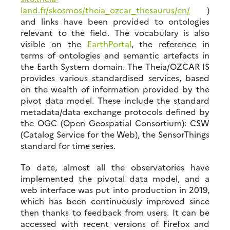
land.fr/skosmos/theia_ozcar_thesaurus/en/
)
and links have been provided to ontologies
relevant to the field. The vocabulary is also
visible on the
EarthPortal
, the reference in
terms of ontologies and semantic artefacts in
the Earth System domain. The Theia/OZCAR IS
provides various standardised services, based
on the wealth of information provided by the
pivot data model. These include the standard
metadata/data exchange protocols defined by
the OGC (Open Geospatial Consortium): CSW
(Catalog Service for the Web), the SensorThings
standard for time series.
To date, almost all the observatories have
implemented the pivotal data model, and a
web interface was put into production in 2019,
which has been continuously improved since
then thanks to feedback from users. It can be
accessed with recent versions of Firefox and