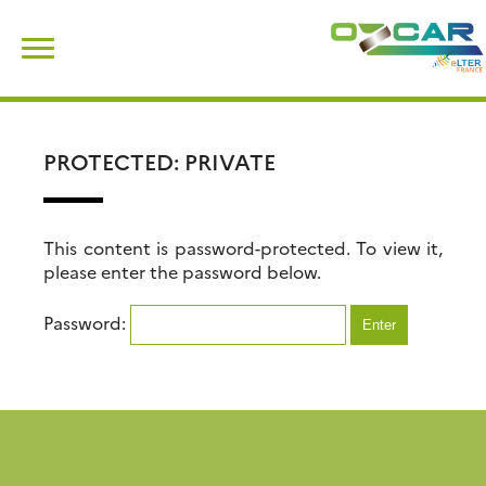
Skip
Search
to
for:
content
PROTECTED: PRIVATE
This content is password-protected. To view it,
please enter the password below.
Password: