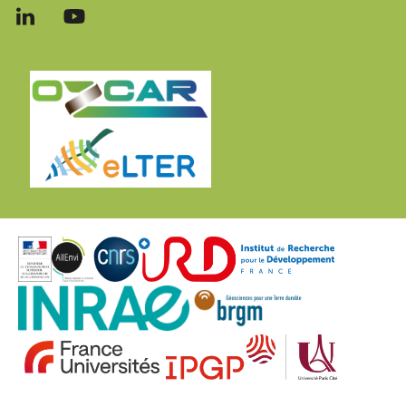
Follow
Follow
us
us