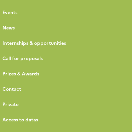
Events
News
Internships & opportunities
Call for proposals
Prizes & Awards
Contact
Private
Access to datas