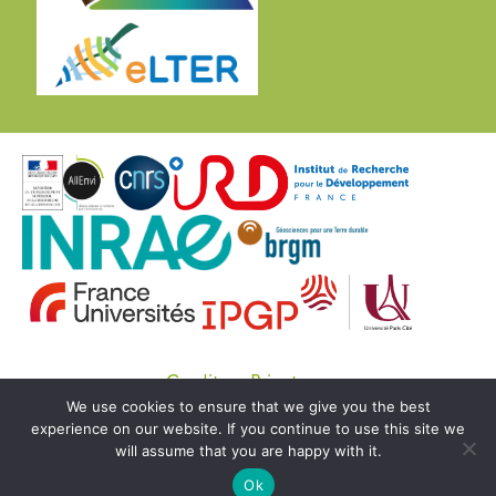
Credits
Private
We use cookies to ensure that we give you the best
© Copyright OZCAR 2020 -
SEDOO (Data service
experience on our website. If you continue to use this site we
OMP)
will assume that you are happy with it.
Ok