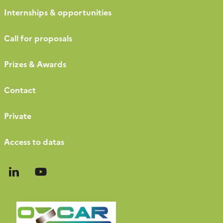
Internships & opportunities
Call for proposals
Prizes & Awards
Contact
Private
Access to datas
Follow
Follow
us
us