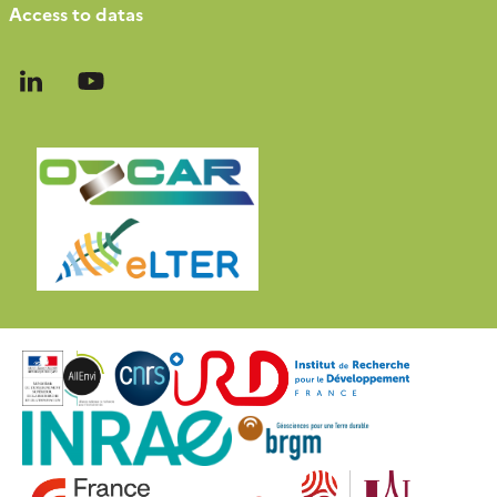
Access to datas
Follow
Follow
us
us