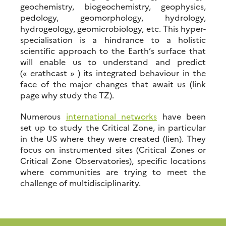
geochemistry, biogeochemistry, geophysics,
pedology, geomorphology, hydrology,
hydrogeology, geomicrobiology, etc. This hyper-
specialisation is a hindrance to a holistic
scientific approach to the Earth’s surface that
will enable us to understand and predict
(« erathcast » ) its integrated behaviour in the
face of the major changes that await us (link
page why study the TZ).
Numerous
international networks
have been
set up to study the Critical Zone, in particular
in the US where they were created (lien). They
focus on instrumented sites (Critical Zones or
Critical Zone Observatories), specific locations
where communities are trying to meet the
challenge of multidisciplinarity.