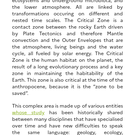
ecosystems and underground microbiota, and
the lower atmosphere. All are linked by
transformations occuring on different and
nested time scales. The Critical Zone is a
contact zone between the rocky Earth driven
by Plate Tectonics and therefore Mantle
convection and the Outer Envelopes that are
the atmosphere, living beings and the water
cycle, all fueled by solar energy. The Critical
Zone is the human habitat on the planet, the
result of a long evolutionary process and a key
zone in maintaining the habitability of the
Earth. This zone is also critical at the time of the
anthropocene, because it is the “zone to be
saved”.
This complex area is made up of various entities
whose study
has been historically shared
between many disciplines that have specialised
over time and have new difficulties to speak
the same language: geology, ecology,