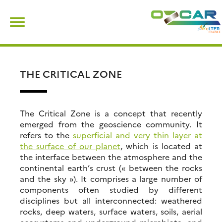
Skip
Search
to
for:
content
THE CRITICAL ZONE
The Critical Zone is a concept that recently
emerged from the geoscience community. It
refers to the
superficial and very thin layer at
the surface of our planet
, which is located at
the interface between the atmosphere and the
continental earth’s crust (« between the rocks
and the sky »). It comprises a large number of
components often studied by different
disciplines but all interconnected: weathered
rocks, deep waters, surface waters, soils, aerial