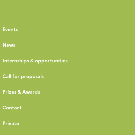
Events
News
Internships & opportunities
Call for proposals
Prizes & Awards
Contact
Private