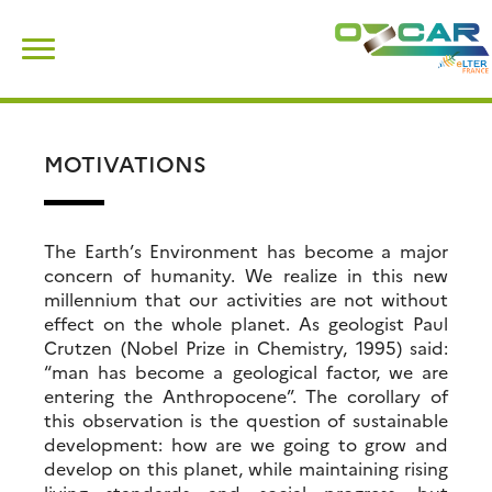
Skip
Search
to
for:
content
MOTIVATIONS
The Earth’s Environment has become a major
concern of humanity. We realize in this new
millennium that our activities are not without
effect on the whole planet. As geologist Paul
Crutzen (Nobel Prize in Chemistry, 1995) said:
“man has become a geological factor, we are
entering the Anthropocene”. The corollary of
this observation is the question of sustainable
development: how are we going to grow and
develop on this planet, while maintaining rising