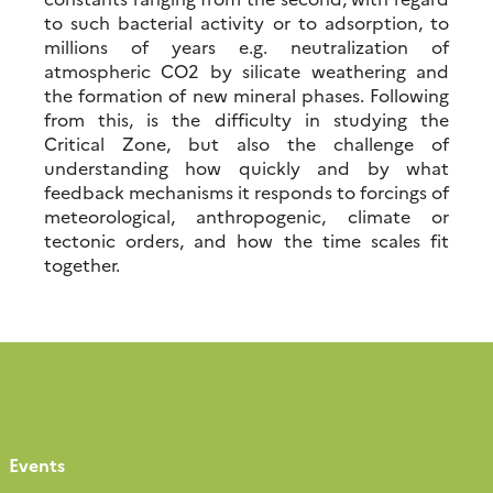
to such bacterial activity or to adsorption, to
millions of years e.g. neutralization of
atmospheric CO2 by silicate weathering and
the formation of new mineral phases. Following
from this, is the difficulty in studying the
Critical Zone, but also the challenge of
understanding how quickly and by what
feedback mechanisms it responds to forcings of
meteorological, anthropogenic, climate or
tectonic orders, and how the time scales fit
together.
Events