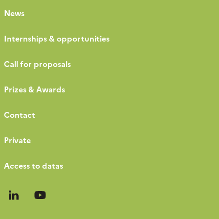
News
Internships & opportunities
Call for proposals
Prizes & Awards
Contact
Private
Access to datas
Follow
Follow
us
us