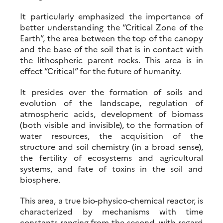
It particularly emphasized the importance of
better understanding the “Critical Zone of the
Earth”, the area between the top of the canopy
and the base of the soil that is in contact with
the lithospheric parent rocks. This area is in
effect “Critical” for the future of humanity.
It presides over the formation of soils and
evolution of the landscape, regulation of
atmospheric acids, development of biomass
(both visible and invisible), to the formation of
water resources, the acquisition of the
structure and soil chemistry (in a broad sense),
the fertility of ecosystems and agricultural
systems, and fate of toxins in the soil and
biosphere.
This area, a true bio-physico-chemical reactor, is
characterized by mechanisms with time
constants ranging from the second, with regard