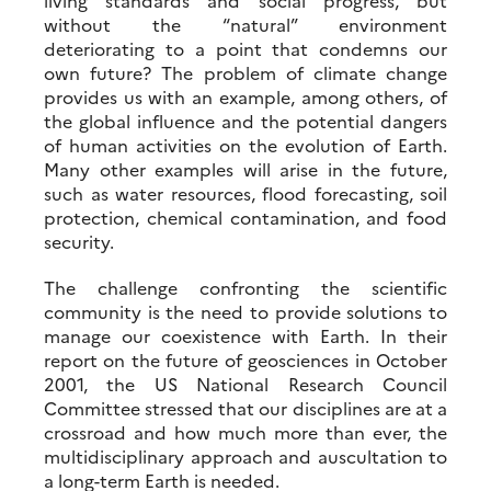
living standards and social progress, but
without the “natural” environment
deteriorating to a point that condemns our
own future? The problem of climate change
provides us with an example, among others, of
the global influence and the potential dangers
of human activities on the evolution of Earth.
Many other examples will arise in the future,
such as water resources, flood forecasting, soil
protection, chemical contamination, and food
security.
The challenge confronting the scientific
community is the need to provide solutions to
manage our coexistence with Earth. In their
report on the future of geosciences in October
2001, the US National Research Council
Committee stressed that our disciplines are at a
crossroad and how much more than ever, the
multidisciplinary approach and auscultation to
a long-term Earth is needed.