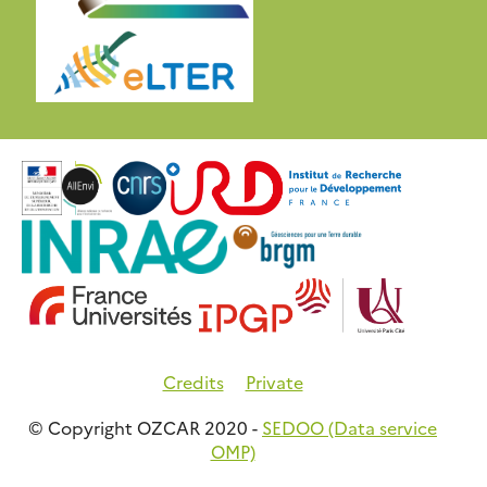
Credits
Private
© Copyright OZCAR 2020 -
SEDOO (Data service
OMP)