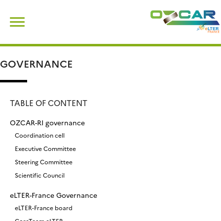
Skip
Search
to
for:
content
GOVERNANCE
TABLE OF CONTENT
OZCAR-RI governance
Coordination cell
Executive Committee
Steering Committee
Scientific Council
eLTER-France Governance
eLTER-France board
CoreTeam eLTER