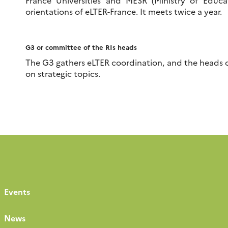
France Universities and MESR (Ministry of Educat
orientations of eLTER-France. It meets twice a year.
G3 or committee of the RIs heads
The G3 gathers eLTER coordination, and the heads o
on strategic topics.
Events
News