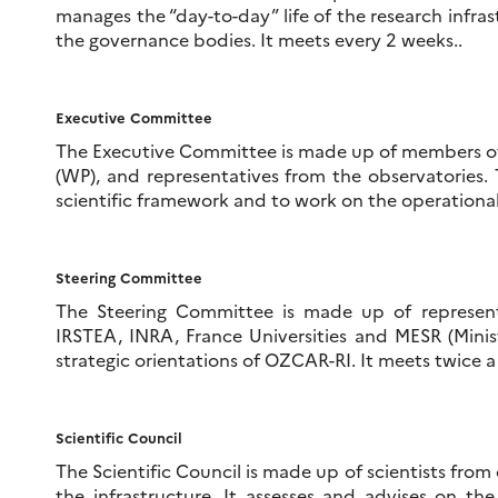
manages the “day-to-day” life of the research infras
the governance bodies. It meets every 2 weeks..
Executive Committee
The Executive Committee is made up of members of 
(WP), and representatives from the observatories.
scientific framework and to work on the operationa
Steering Committee
The Steering Committee is made up of represent
IRSTEA, INRA, France Universities and MESR (Minis
strategic orientations of OZCAR-RI. It meets twice a 
Scientific Council
The Scientific Council is made up of scientists from 
the infrastructure. It assesses and advises on the