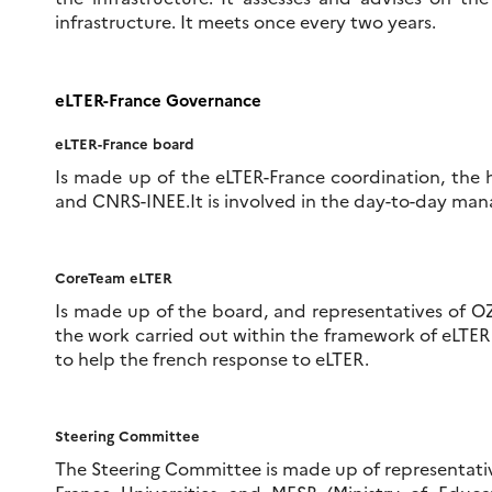
infrastructure. It meets once every two years.
eLTER
-France Governance
eLTER
-France
board
Is made up of the eLTER-France coordination, the
and CNRS-INEE.It is involved in the day-to-day ma
CoreTeam
eLTER
Is made up of the board, and representatives of OZ
the work carried out within the framework of eLTE
to help the french response to eLTER.
Steering Committee
The Steering Committee is made up of representati