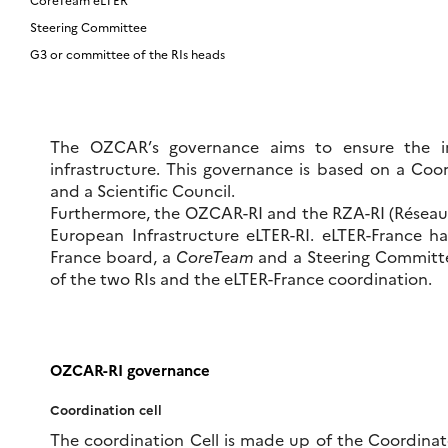
Steering Committee
G3 or committee of the RIs heads
The OZCAR’s governance aims to ensure the im
infrastructure. This governance is based on a Coo
and a Scientific Council.
Furthermore, the OZCAR-RI and the RZA-RI (Réseau d
European Infrastructure eLTER-RI. eLTER-France ha
France board, a
CoreTeam
and a Steering Committ
of the two RIs and the eLTER-France coordination.
OZCAR-RI governance
Coordination cell
The coordination Cell is made up of the Coordinato