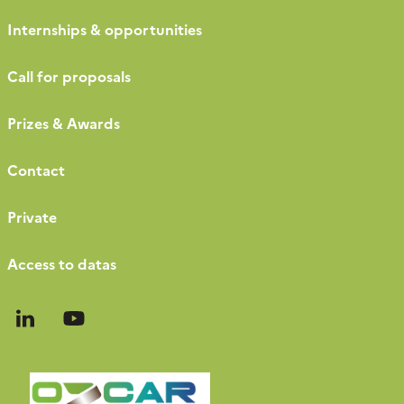
Internships & opportunities
Call for proposals
Prizes & Awards
Contact
Private
Access to datas
Follow
Follow
us
us