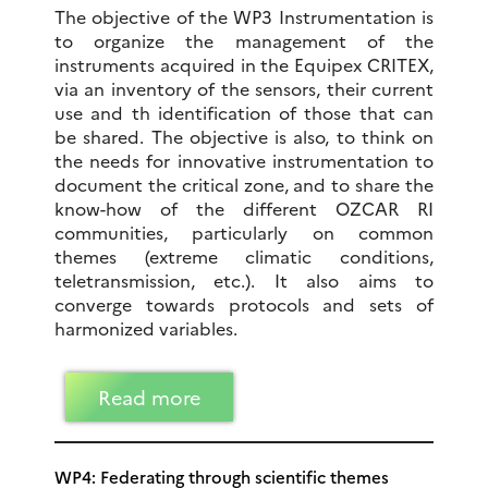
The objective of the WP3 Instrumentation is
to organize the management of the
instruments acquired in the Equipex CRITEX,
via an inventory of the sensors, their current
use and th identification of those that can
be shared. The objective is also, to think on
the needs for innovative instrumentation to
document the critical zone, and to share the
know-how of the different OZCAR RI
communities, particularly on common
themes (extreme climatic conditions,
teletransmission, etc.). It also aims to
converge towards protocols and sets of
harmonized variables.
Read more
WP4: Federating through scientific themes