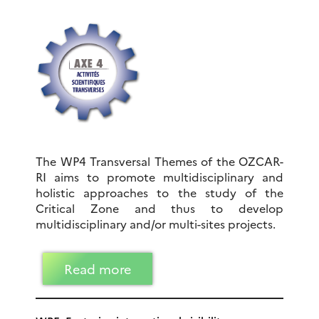
The WP4 Transversal Themes of the OZCAR-
RI aims to promote multidisciplinary and
holistic approaches to the study of the
Critical Zone and thus to develop
multidisciplinary and/or multi-sites projects.
Read more