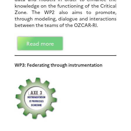
knowledge on the functioning of the Critical
Zone. The WP2 also aims to promote,
through modeling, dialogue and interactions
between the teams of the OZCAR-RI.
Read more
WP3: Federating through instrumentation