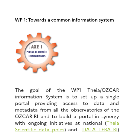
WP 1: Towards a common information system
The goal of the WP1 Theia/OZCAR
information System is to set up a single
portal providing access to data and
metadata from all the observatories of the
OZCAR-RI and to build a portal in synergy
with ongoing initiatives at national (
Theia
Scientific data poles
) and
DATA TERA RI
)