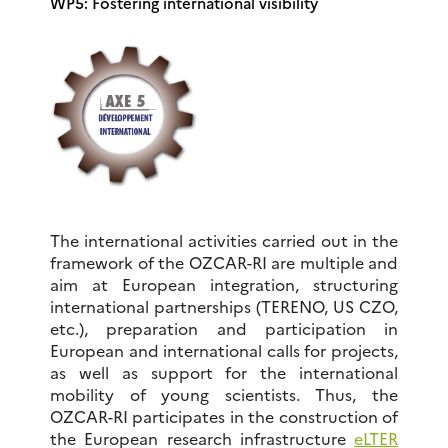
WP5: Fostering international visibility
The international activities carried out in the
framework of the OZCAR-RI are multiple and
aim at European integration, structuring
international partnerships (TERENO, US CZO,
etc.), preparation and participation in
European and international calls for projects,
as well as support for the international
mobility of young scientists. Thus, the
OZCAR-RI participates in the construction of
the European research infrastructure
eLTER