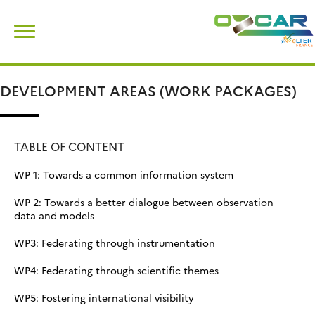
Skip
Search
to
for:
content
DEVELOPMENT AREAS (WORK PACKAGES)
TABLE OF CONTENT
WP 1: Towards a common information system
WP 2: Towards a better dialogue between observation
data and models
WP3: Federating through instrumentation
WP4: Federating through scientific themes
WP5: Fostering international visibility