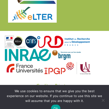
Credits
Private
We use cookies to ensure that we give you the best
© Copyright OZCAR 2020 -
SEDOO (Data service
experience on our website. If you continue to use this site we
OMP)
will assume that you are happy with it.
Ok