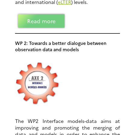
and international (
eLTER
) levels.
Read more
WP 2: Towards a better dialogue between
observation data and models
The WP2 Interface models-data aims at
improving and promoting the merging of
data and models in order to enhance the