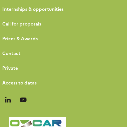
Internships & opportunities
Call for proposals
Prizes & Awards
Contact
Private
Access to datas
Follow
Follow
us
us