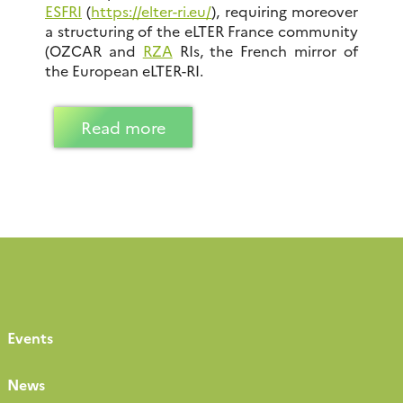
ESFRI
(
https://elter-ri.eu/
), requiring moreover
a structuring of the eLTER France community
(OZCAR and
RZA
RIs, the French mirror of
the European eLTER-RI.
Read more
Events
News