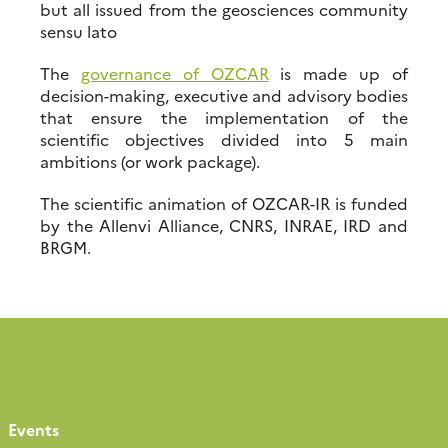
but all issued from the geosciences community
sensu lato
The
governance of OZCAR
is made up of
decision-making, executive and advisory bodies
that ensure the implementation of the
scientific objectives divided into 5 main
ambitions (or work package).
The scientific animation of OZCAR-IR is funded
by the Allenvi Alliance, CNRS, INRAE, IRD and
BRGM.
Events