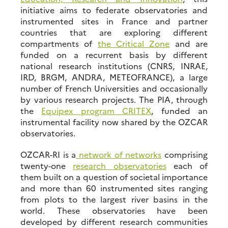
initiative aims to federate observatories and
instrumented sites in France and partner
countries that are exploring different
compartments of
the Critical Zone
and are
funded on a recurrent basis by different
national research institutions (CNRS, INRAE,
IRD, BRGM, ANDRA, METEOFRANCE), a large
number of French Universities and occasionally
by various research projects. The PIA, through
the
Equipex program CRITEX
, funded an
instrumental facility now shared by the OZCAR
observatories.
OZCAR-RI is a
network of networks
comprising
twenty-one
research observatories
each of
them built on a question of societal importance
and more than 60 instrumented sites ranging
from plots to the largest river basins in the
world. These observatories have been
developed by different research communities