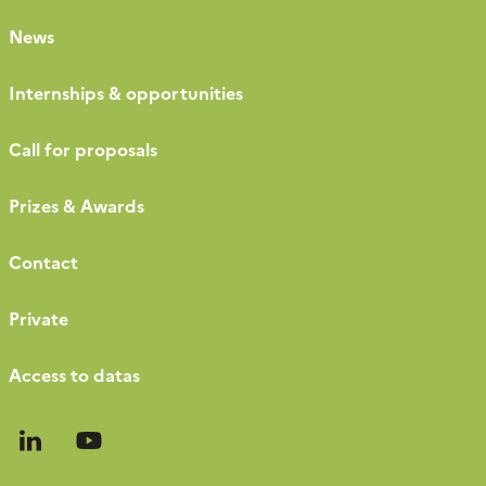
News
Internships & opportunities
Call for proposals
Prizes & Awards
Contact
Private
Access to datas
Follow
Follow
us
us