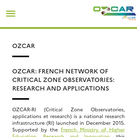
Skip
Search
to
for:
content
OZCAR
OZCAR: FRENCH NETWORK OF
CRITICAL ZONE OBSERVATORIES:
RESEARCH AND APPLICATIONS
OZCAR-RI (Critical Zone Observatories,
applications et research) is a national research
infrastructure (RI) launched in December 2015.
Supported by the
French Ministry of Higher
Education, Research and Innovation
, this