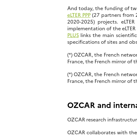
And today, the funding of tw
eLTER PPP
(27 partners from 2
2020-2025) projects. eLTER 
implementation of the eLTER in
PLUS
links the main scientifi
specifications of sites and ob
(*) OZCAR, the French networ
France, the French mirror of 
(*) OZCAR, the French networ
France, the French mirror of 
OZCAR and internat
OZCAR research infrastructure
OZCAR collaborates with the 