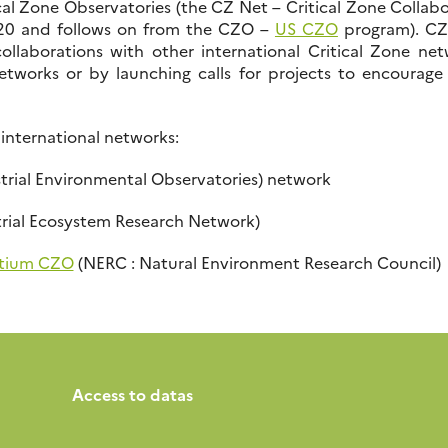
cal Zone Observatories (the CZ Net – Critical Zone Collab
20 and follows on from the CZO –
US CZO
program). CZE
llaborations with other international Critical Zone net
networks or by launching calls for projects to encourage
 international networks:
strial Environmental Observatories) network
trial Ecosystem Research Network)
tium CZO
(NERC : Natural Environment Research Council)
Access to datas