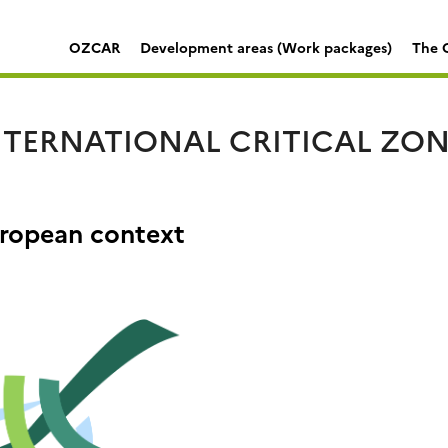
OZCAR
Development areas (Work packages)
The C
TERNATIONAL CRITICAL ZONE
ropean context