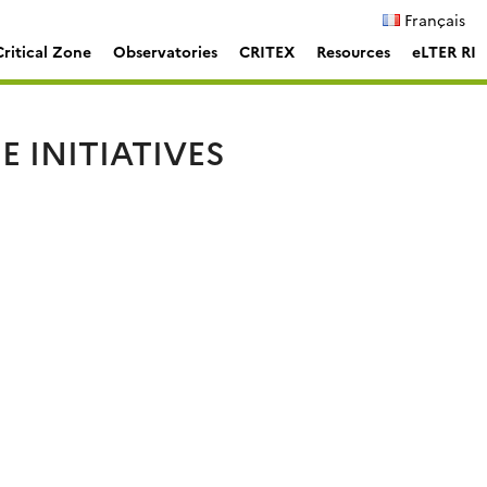
Français
ritical Zone
Observatories
CRITEX
Resources
eLTER RI
 INITIATIVES