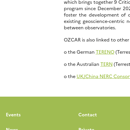
which brings together 9 Criti
program since December 20
foster the development of co
existing geoscience-centric 
between observatories.
OZCAR is also linked to other
o the German
TERENO
(Terre
o the Australian
TERN
(Terres
o the
UK/China NERC Consor
Events
Contact
News
Private