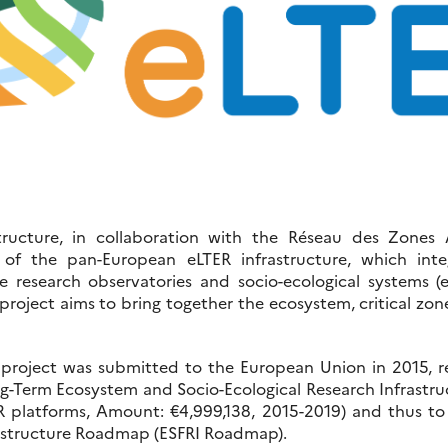
ructure, in collaboration with the Réseau des Zones A
p of the pan-European eLTER infrastructure, which int
ne research observatories and socio-ecological systems 
 project aims to bring together the ecosystem, critical zon
 project was submitted to the European Union in 2015, re
-Term Ecosystem and Socio-Ecological Research Infrastruc
 platforms, Amount: €4,999,138, 2015-2019) and thus to t
astructure Roadmap (ESFRI Roadmap).