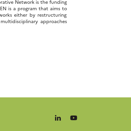
orative Network is the funding
N is a program that aims to
works either by restructuring
 multidisciplinary approaches
Follow
Follow
us
us