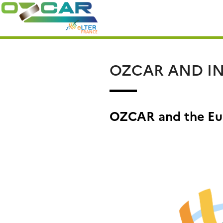
Skip
Search
to
for:
content
OZCAR AND IN
OZCAR and the Eu