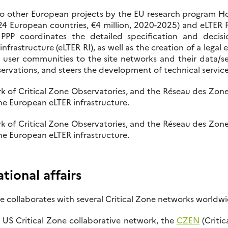
o other European projects by the EU research program H
4 European countries, €4 million, 2020-2025) and eLTER PL
PPP coordinates the detailed specification and decis
frastructure (eLTER RI), as well as the creation of a legal 
c user communities to the site networks and their data/se
servations, and steers the development of technical service
k of Critical Zone Observatories, and the Réseau des Zon
the European eLTER infrastructure.
k of Critical Zone Observatories, and the Réseau des Zon
the European eLTER infrastructure.
ional affairs
 collaborates with several Critical Zone networks worldwi
US Critical Zone collaborative network, the
CZEN
(Critic