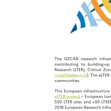
The OZCAR research infrast
contributing to building-u
Research (LTER), Critical Zo
ri.org/fr/elter-ri-2/
). The eLTER
communities.
This European infrastructure
eLTER project
– European Long
550 LTER sites and +50 LTSER
2018 European Research Infr