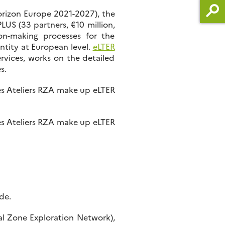
orizon Europe 2021-2027), the
US (33 partners, €10 million,
ion-making processes for the
entity at European level.
eLTER
rvices, works on the detailed
s.
es Ateliers RZA make up eLTER
es Ateliers RZA make up eLTER
de.
al Zone Exploration Network),