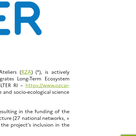
teliers (
RZA
) (*), is actively
egrates Long-Term Ecosystem
(eLTER RI –
https://www.ozcar-
e and socio-ecological science
sulting in the funding of the
ture (27 national networks, +
he project’s inclusion in the