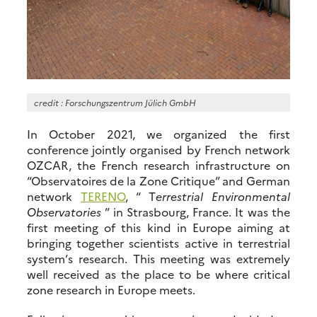
credit : Forschungszentrum Jülich GmbH
In October 2021, we organized the first
conference jointly organised by French network
OZCAR, the French research infrastructure on
“Observatoires de la Zone Critique” and German
network
TERENO
, “ T
errestrial Environmental
Observatories
” in Strasbourg, France. It was the
first meeting of this kind in Europe aiming at
bringing together scientists active in terrestrial
system’s research. This meeting was extremely
well received as the place to be where critical
zone research in Europe meets.