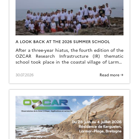
A LOOK BACK AT THE 2026 SUMMER SCHOOL
After a three-year hiatus, the fourth edition of the
OZCAR Research Infrastructure (IR) thematic
school took place in the coastal village of Larmor
Plage, a few kilometres from the Ploemeur-Guidel
observation site, which forms part of the H+
30.07.2026
Read more →
National Observation Service (SNO). A total of 24
speakers and 35 students came together to make
this […]