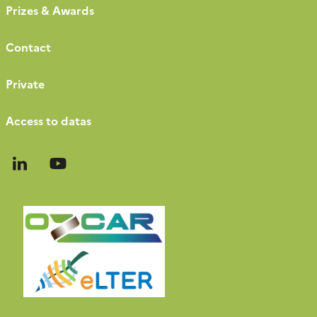
Prizes & Awards
Contact
Private
Access to datas
Follow
Follow
us
us