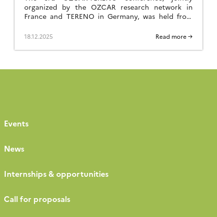
organized by the OZCAR research network in
France and TERENO in Germany, was held from
September 29 to October 2, 2025, in Paris at FIAP
Jean Monnet. Like the previous editions held in
18.12.2025
Read more →
Strasbourg in 2021 and Bonn in 2023, it was a great
success, bringing together nearly 260 participants
[…]
Events
News
Internships & opportunities
Call for proposals