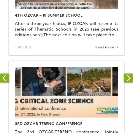
4TH OZCAR – RI SUMMER SCHOOL
After a three-year hiatus, IR OZCAR will resume its
series of Thematic Schools in 2026 (see previous
editions here).The next edition will take place from
Sunday, June 28 (late afternoon) to Saturday, July
4, 2026 (breakfast) at the Résidence Kerguelen in
16.02.2026
Read more →
Larmor Plage (Morbihan). Summer school website
The school is open to everyone: researchers,
teacher-researchers, […]
3RD OZCAR TERENO CONFERENCE
The 3rd OZCAR-TERENO conference, jointly