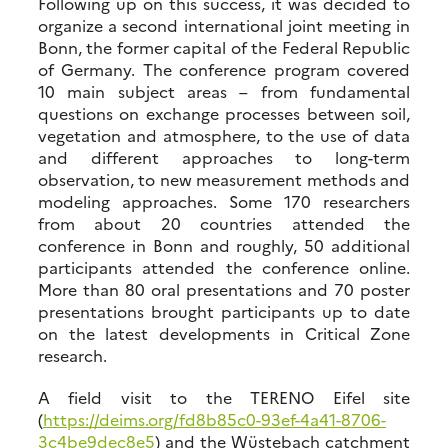
Following up on this success, it was decided to
organize a second international joint meeting in
Bonn, the former capital of the Federal Republic
of Germany. The conference program covered
10 main subject areas – from fundamental
questions on exchange processes between soil,
vegetation and atmosphere, to the use of data
and different approaches to long-term
observation, to new measurement methods and
modeling approaches. Some 170 researchers
from about 20 countries attended the
conference in Bonn and roughly, 50 additional
participants attended the conference online.
More than 80 oral presentations and 70 poster
presentations brought participants up to date
on the latest developments in Critical Zone
research.
A field visit to the TERENO Eifel site
(
https://deims.org/fd8b85c0-93ef-4a41-8706-
3c4be9dec8e5
) and the Wüstebach catchment