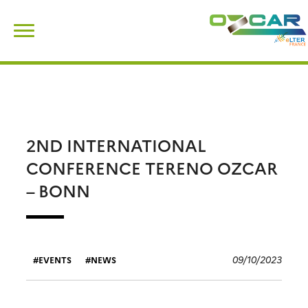
Skip
Search
to
for:
content
2ND INTERNATIONAL
CONFERENCE TERENO OZCAR
– BONN
09/10/2023
EVENTS
NEWS