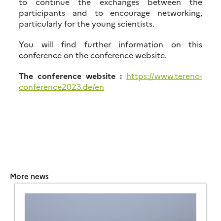
to continue the exchanges between the
participants and to encourage networking,
particularly for the young scientists.
You will find further information on this
conference on the conference website.
The conference website :
https://www.tereno-
conference2023.de/en
More news