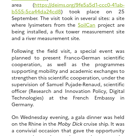
area (
https://deims.org/9fe5a5d1-ccc0-41ab-
b555-5ca44da24cd8
) took place on 25
September. The visit took in several sites: a site
where lysimeters from the
SoilCan
project are
being installed, a flux tower measurement site
and a river measurement site.
Following the field visit, a special event was
planned to present Franco-German scientific
cooperation, as well as the programmes
supporting mobility and academic exchanges to
strengthen this scientific cooperation, under the
supervision of Samuel Pujade-Renaud, scientific
officer (Research and Innovation Policy, Digital
Technologies) at the French Embassy in
Germany.
On Wednesday evening, a gala dinner was held
on the Rhine in the
Moby Dick
cruise ship. It was
a convivial occasion that gave the opportunity