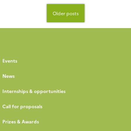
presentations, sensor and instrument
demonstrations, and fruitful exchanges between
Posts
participants. A key […]
navigation
Older posts
Events
News
Internships & opportunities
Call for proposals
Prizes & Awards