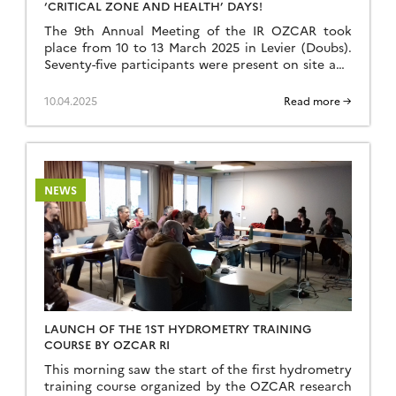
‘CRITICAL ZONE AND HEALTH’ DAYS!
The 9th Annual Meeting of the IR OZCAR took
place from 10 to 13 March 2025 in Levier (Doubs).
Seventy-five participants were present on site and
around fifteen were able to contribute remotely.
We would like to thank all the participants for the
10.04.2025
Read more →
rich exchanges and lively discussions that took
place throughout the day.Despite the […]
NEWS
LAUNCH OF THE 1ST HYDROMETRY TRAINING
COURSE BY OZCAR RI
This morning saw the start of the first hydrometry
training course organized by the OZCAR research