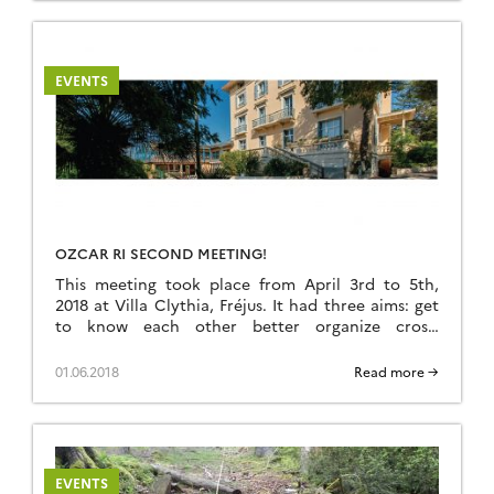
and computational sciences. Conference
website
EVENTS
OZCAR RI SECOND MEETING!
This meeting took place from April 3rd to 5th,
2018 at Villa Clythia, Fréjus. It had three aims: get
to know each other better organize cross-
disciplinary projects develop an
internal governance that promotes synergies
01.06.2018
Read more →
within OZCAR Detailled program attached below.
Programme_Oqg037amx_56_Frejus_Avril2018
Prog_Detail_Oqg037amx_56_Frejus_3-5Avril
EVENTS