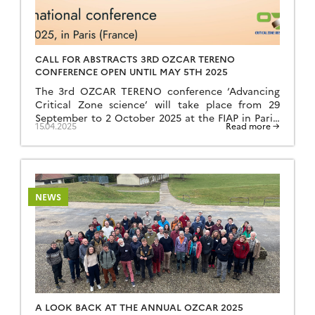
CALL FOR ABSTRACTS 3RD OZCAR TERENO
CONFERENCE OPEN UNTIL MAY 5TH 2025
The 3rd OZCAR TERENO conference ‘Advancing
Critical Zone science’ will take place from 29
September to 2 October 2025 at the FIAP in Paris,
15.04.2025
Read more →
France. The conference will take place over 3
days, with a visit to the Orgeval catchment area of
the ORACLE/IR OZCAR observatory on 29
September. The conference will combine keynotes
in […]
NEWS
A LOOK BACK AT THE ANNUAL OZCAR 2025