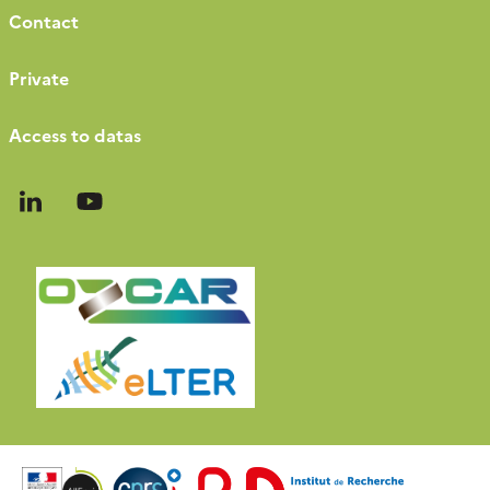
Contact
Private
Access to datas
Follow
Follow
us
us