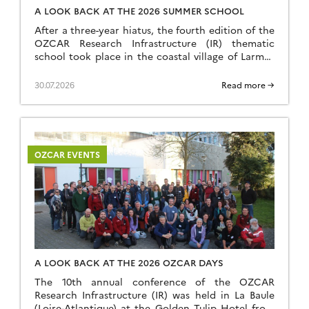
A LOOK BACK AT THE 2026 SUMMER SCHOOL
After a three-year hiatus, the fourth edition of the
OZCAR Research Infrastructure (IR) thematic
school took place in the coastal village of Larmor
Plage, a few kilometres from the Ploemeur-Guidel
observation site, which forms part of the H+
30.07.2026
Read more →
National Observation Service (SNO). A total of 24
speakers and 35 students came together to make
this […]
OZCAR EVENTS
A LOOK BACK AT THE 2026 OZCAR DAYS
The 10th annual conference of the OZCAR
Research Infrastructure (IR) was held in La Baule
(Loire-Atlantique) at the Golden Tulip Hotel from