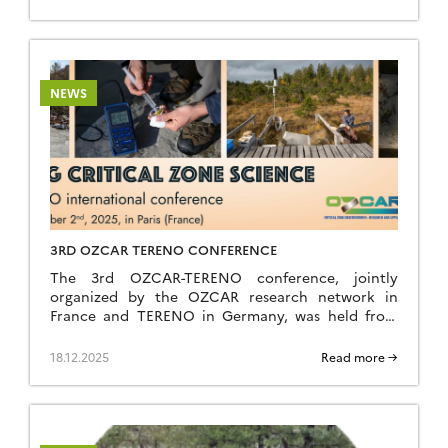
4, 2026 (breakfast) at the Résidence Kerguelen in
Larmor Plage (Morbihan). Summer school website
The school is open to everyone: researchers,
teacher-researchers, […]
NEWS
3RD OZCAR TERENO CONFERENCE
The 3rd OZCAR-TERENO conference, jointly
organized by the OZCAR research network in
France and TERENO in Germany, was held from
September 29 to October 2, 2025, in Paris at FIAP
Jean Monnet. Like the previous editions held in
18.12.2025
Read more →
Strasbourg in 2021 and Bonn in 2023, it was a great
success, bringing together nearly 260 participants
[…]