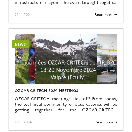
infrastructure in Lyon. The event brought together
18 participants – trainers, engineers and
technicians from 9 OZCAR RI observatories –
21.11.2024
Read more →
around the expertise of RiverLy‘s River Hydraulics
team (INRAE, Lyon Villeurbanne). Over two days,
participants will alternate between : […]
NEWS
OZCAR-CRITECH 2024 MEETINGS
OZCAR-CRITECH meetings kick off! From today,
the technical community of observatories will be
getting together for the OZCAR-CRITECH
meetings, the first event of its kind for OZCAR.
Running until Wednesday 20 November in Écully,
18.11.2024
Read more →
near Lyon, these days will feature oral and poster