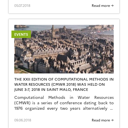
at the CNRS center in Cargèse (www.iesc.univ-
05.07.2018
Read more →
corse.fr) from June 25th 2018 to July 7th 2018. The
school is funded by CNRS (www.cnrs.fr), the
University of Rennes 1 (www.univ-rennes1.fr),
the European Geosciences Union (www.egu.eu) […]
EVENTS
THE XXII EDITION OF COMPUTATIONAL METHODS IN
WATER RESOURCES (CMWR 2018) WAS HELD ON
JUNE 3-7, 2018 IN SAINT MALO, FRANCE
Computational Methods in Water Resources
(CMWR) is a series of conference dating back to
1976 organized every two years alternatively in
America and in Europe. It has continuously
promoted interdisciplinary approaches relying on
09.06.2018
Read more →
excellence in hydrological sciences, mathematical