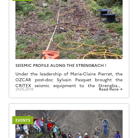
SEISMIC PROFILE ALONG THE STRENGBACH !
Under the leadership of Marie-Claire Pierret, the
OZCAR post-doc Sylvain Pasquet brought the
CRITEX seismic equipment to the Strengbach
24.05.2018
Read more →
CZO. Three 286-m long seismic profiles were
acquired during the three days of this campaign.
They will help characterizing the regolith
thickness on the North and South facing slopes
and in the bottom of the valley, […]
EVENTS