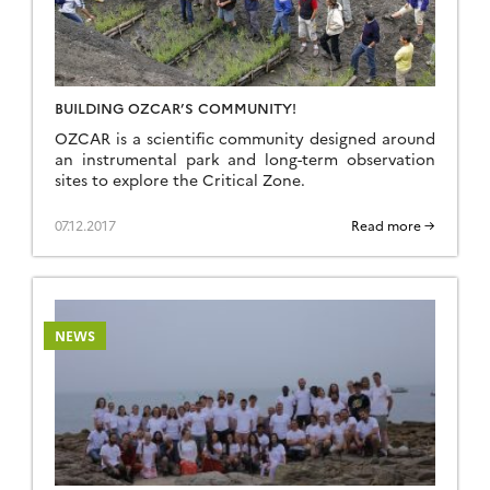
BUILDING OZCAR’S COMMUNITY!
OZCAR is a scientific community designed around
an instrumental park and long-term observation
sites to explore the Critical Zone.
07.12.2017
Read more →
NEWS