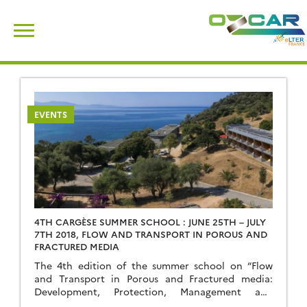
Skip
Search
to
for:
content
EVENTS
4TH CARGÈSE SUMMER SCHOOL : JUNE 25TH – JULY
7TH 2018, FLOW AND TRANSPORT IN POROUS AND
FRACTURED MEDIA
The 4th edition of the summer school on “Flow
and Transport in Porous and Fractured media:
Development, Protection, Management and
Sequestration of Subsurface Fluids” will take place