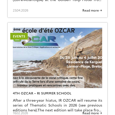
16 to 19 March 2026. Around seventy-five
participants attended in person, whilst around ten
23.04.2026
Read more →
took part remotely.Further information is available
on the dedicated webpage: https://www.ozcar-
ri.org/ozcar-annual-meeting-2026/
EVENTS
4TH OZCAR – RI SUMMER SCHOOL
After a three-year hiatus, IR OZCAR will resume its
series of Thematic Schools in 2026 (see previous
editions here).The next edition will take place from
16.02.2026
Read more →
Sunday, June 28 (late afternoon) to Saturday, July