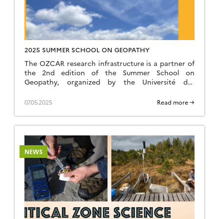
2025 SUMMER SCHOOL ON GEOPATHY
The OZCAR research infrastructure is a partner of
the 2nd edition of the Summer School on
Geopathy, organized by the Université des
terrestres and the S-composition collective, taking
place from July 7 to 11, 2025 at the Maison-Ateliers
07.05.2025
Read more →
(Cornillon-en-Trièves, France). This
transdisciplinary training program combines
science, arts, and civic practices, offering a week
of collective […]
NEWS