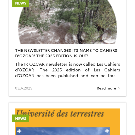
NEWS
THE NEWSLETTER CHANGES ITS NAME TO CAHIERS
D’OZCAR! THE 2025 EDITION IS OUT!
The IR OZCAR newsletter is now called Les Cahiers
d’OZCAR. The 2025 edition of Les Cahiers
d’OZCAR has been published and can be found
here. We wish you a pleasant reading!
03.07.2025
Read more →
NEWS