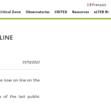
Français
ritical Zone
Observatories
CRITEX
Resources
eLTER RI
LINE
31/10/2022
 now on line on the
e of the last public