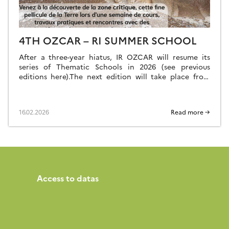
4TH OZCAR – RI SUMMER SCHOOL
After a three-year hiatus, IR OZCAR will resume its
series of Thematic Schools in 2026 (see previous
editions here).The next edition will take place from
Sunday, June 28 (late afternoon) to Saturday, July 4,
2026 (breakfast) at the Résidence Kerguelen in Larmor
Plage (Morbihan). Summer school website The school
16.02.2026
Read more →
is open to everyone: researchers, teacher-researchers,
[…]
Access to datas