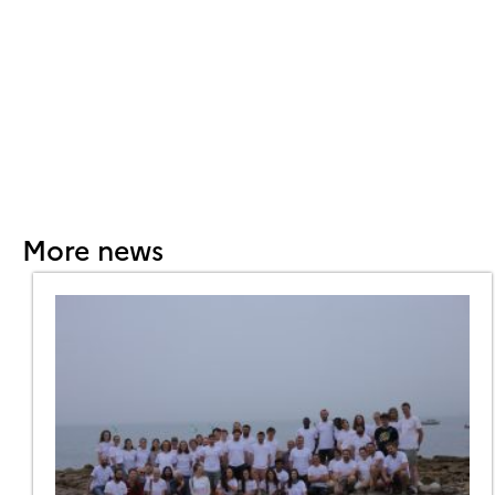
More news