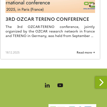
3RD OZCAR TERENO CONFERENCE
The 3rd OZCAR-TERENO conference, jointly
organized by the OZCAR research network in France
and TERENO in Germany, was held from September 29
to October 2, 2025, in Paris at FIAP Jean Monnet. Like
the previous editions held in Strasbourg in 2021 and
Bonn in 2023, it was a great success, bringing together
18.12.2025
Read more →
nearly 260 participants […]
Follow
Follow
us
us