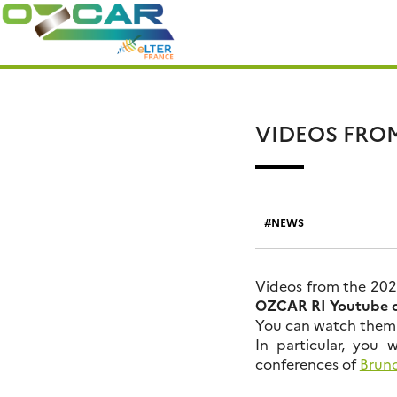
Skip
Search
to
for:
content
VIDEOS FRO
NEWS
Videos from the 20
OZCAR RI Youtube 
You can watch the
In particular, you 
conferences of
Bruno