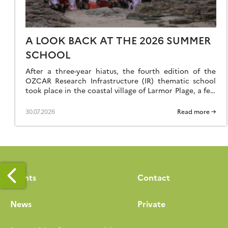
A LOOK BACK AT THE 2026 SUMMER
SCHOOL
After a three-year hiatus, the fourth edition of the
OZCAR Research Infrastructure (IR) thematic school
took place in the coastal village of Larmor Plage, a few
kilometres from the Ploemeur-Guidel observation site,
which forms part of the H+ National Observation
30.07.2026
Read more →
Service (SNO). A total of 24 speakers and 35 students
came together to make this […]
Events
Contact
News
Private