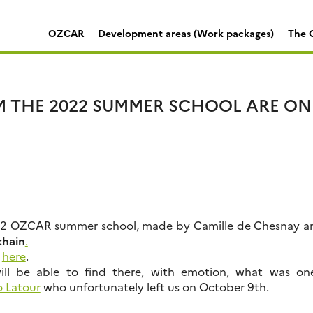
OZCAR
Development areas (Work packages)
The C
M THE 2022 SUMMER SCHOOL ARE ON
22 OZCAR summer school, made by Camille de Chesnay are
chain
.
m
here
.
will be able to find there, with emotion, what was on
 Latour
who unfortunately left us on October 9th.