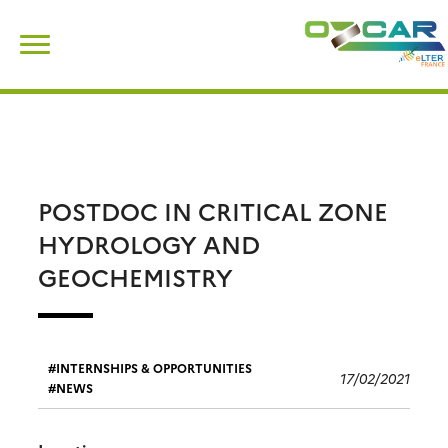
Skip
Search
to
for:
content
POSTDOC IN CRITICAL ZONE
HYDROLOGY AND
GEOCHEMISTRY
INTERNSHIPS & OPPORTUNITIES
17/02/2021
NEWS