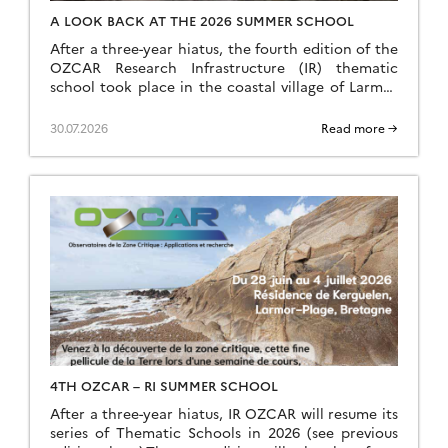
A LOOK BACK AT THE 2026 SUMMER SCHOOL
After a three-year hiatus, the fourth edition of the
OZCAR Research Infrastructure (IR) thematic
school took place in the coastal village of Larmor
Plage, a few kilometres from the Ploemeur-Guidel
observation site, which forms part of the H+
30.07.2026
Read more →
National Observation Service (SNO). A total of 24
speakers and 35 students came together to make
this […]
4TH OZCAR – RI SUMMER SCHOOL
After a three-year hiatus, IR OZCAR will resume its
series of Thematic Schools in 2026 (see previous