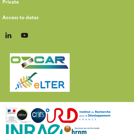
Private
Access to datas
Follow
Follow
us
us