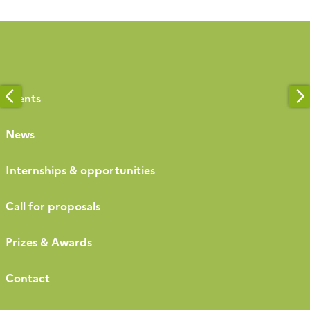
[…]
Events
News
Internships & opportunities
Call for proposals
Prizes & Awards
Contact