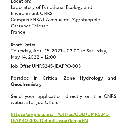
Location:
Laboratory of Functional Ecology and
Environment-CNRS
Campus ENSAT-Avenue de l’Agrobiopole
Castanet Tolosan
France
Start Date:
Thursday, April 15, 2021 – 02:00
to
Saturday,
May 14, 2022 – 12:00
Job Offer UMR5245-JEAPRO-003
Postdoc in Critical Zone Hydrology and
Geochemistry
Send your application directly on the CNRS
website for Job Offers :
https://emploi.cnrs.fr/Offres/CDD/UMR5245-
JEAPRO-003/Default.aspx?lang=EN