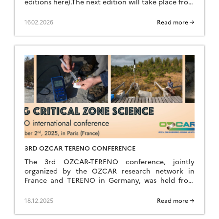
editions here).The next edition will take place from
Sunday, June 28 (late afternoon) to Saturday, July
4, 2026 (breakfast) at the Résidence Kerguelen in
16.02.2026
Read more →
Larmor Plage (Morbihan). Summer school website
The school is open to everyone: researchers,
teacher-researchers, […]
3RD OZCAR TERENO CONFERENCE
The 3rd OZCAR-TERENO conference, jointly
organized by the OZCAR research network in
France and TERENO in Germany, was held from
September 29 to October 2, 2025, in Paris at FIAP
Jean Monnet. Like the previous editions held in
18.12.2025
Read more →
Strasbourg in 2021 and Bonn in 2023, it was a great
success, bringing together nearly 260 participants