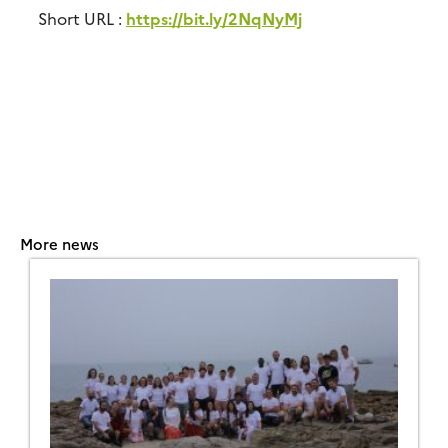
Short URL :
https://bit.ly/2NqNyMj
More news