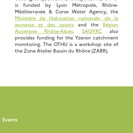
is funded by Lyon Métropole, Rhône-
Méditerranée & Corse Water Agency, the
Ministère de l’éducation nationale, de la
jeunesse et des sports
and the
Région
Auvergne Rhône-Alpes
.
SAGYRC
also
provides funding for the Yzeron catchment
monitoring. The OTHU is a workshop site of
the Zone Atelier Bassin du Rhône (ZABR).
Events