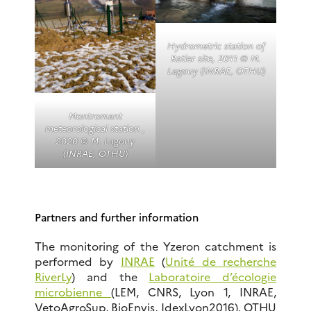
Hydrometric station of
Ratier site, 2011 © M.
Lagouy (INRAE, OTHU)
Montromant
meteorological station ,
2020 © M. Lagouy
(INRAE, OTHU)
Partners and further information
The monitoring of the Yzeron catchment is
performed by
INRAE
(
Unité de recherche
RiverLy
) and the
Laboratoire d’écologie
microbienne
(LEM, CNRS, Lyon 1, INRAE,
VetoAgroSup, BioEnvis, IdexLyon2016). OTHU