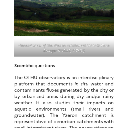
General view of the Yzeron catchment 2010 © Flora
Branger (INRAE, OTHU)
Scientific questions
The OTHU observatory is an interdisciplinary
platform that documents
in situ
water and
contaminants fluxes generated by the city or
by urbanized areas during dry and/or rainy
weather. It also studies their impacts on
aquatic environments (small rivers and
groundwater). The Yzeron catchment is
representative of periurban catchments with
small intermittent rivers. The observations on