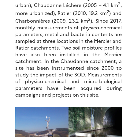
2
urban), Chaudanne Léchère (2005 – 4.1 km
,
2
more urbanized), Ratier (2010, 19.2 km
) and
2
Charbonnières (2009, 23.2 km
). Since 2017,
monthly measurements of physico-chemical
parameters, metal and bacteria contents are
sampled at three locations in the Mercier and
Ratier catchments. Two soil moisture profiles
have also been installed in the Mercier
catchment. In the Chaudanne catchment, a
site has been instrumented since 2000 to
study the impact of the SOD. Measurements
of physico-chemical and micro-biological
parameters have been acquired during
campaigns and projects on this site.