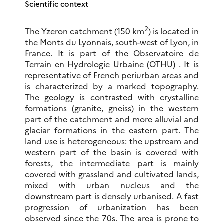
Scientific context
2
The Yzeron catchment (150 km
) is located in
the Monts du Lyonnais, south-west of Lyon, in
France. It is part of the Observatoire de
Terrain en Hydrologie Urbaine (OTHU) . It is
representative of French periurban areas and
is characterized by a marked topography.
The geology is contrasted with crystalline
formations (granite, gneiss) in the western
part of the catchment and more alluvial and
glaciar formations in the eastern part. The
land use is heterogeneous: the upstream and
western part of the basin is covered with
forests, the intermediate part is mainly
covered with grassland and cultivated lands,
mixed with urban nucleus and the
downstream part is densely urbanised. A fast
progression of urbanization has been
observed since the 70s. The area is prone to