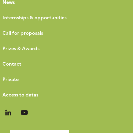
News
Internships & opportunities
Call for proposals
Prizes & Awards
Contact
Private
Access to datas
Follow
Follow
us
us