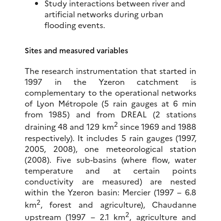
Study interactions between river and
artificial networks during urban
flooding events.
Sites and measured variables
The research instrumentation that started in
1997 in the Yzeron catchment is
complementary to the operational networks
of Lyon Métropole (5 rain gauges at 6 min
from 1985) and from DREAL (2 stations
2
draining 48 and 129 km
since 1969 and 1988
respectively). It includes 5 rain gauges (1997,
2005, 2008), one meteorological station
(2008). Five sub-basins (where flow, water
temperature and at certain points
conductivity are measured) are nested
within the Yzeron basin: Mercier (1997 – 6.8
2
km
, forest and agriculture), Chaudanne
2
upstream (1997 – 2.1 km
, agriculture and