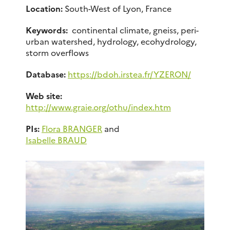
Location:
South-West of Lyon, France
Keywords:
continental climate, gneiss, peri-
urban watershed, hydrology, ecohydrology,
storm overflows
Database:
https://bdoh.irstea.fr/YZERON/
Web site:
http://www.graie.org/othu/index.htm
PIs:
Flora BRANGER
and
Isabelle BRAUD