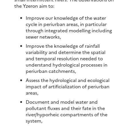
the Yzeron aim to:
Improve our knowledge of the water
cycle in periurban areas, in particular
through integrated modelling including
sewer networks,
Improve the knowledge of rainfall
variability and determine the spatial
and temporal resolution needed to
understand hydrological processes in
periurban catchments,
Assess the hydrological and ecological
impact of artificialization of periurban
areas,
Document and model water and
pollutant fluxes and their fate in the
river/hyporheic compartments of the
system,