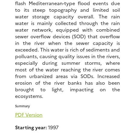
flash Mediterranean-type flood events due
to its steep topography and limited soil
water storage capacity overall. The rain
water is mainly collected through the rain
water network, equipped with combined
sewer overflow devices (SOD) that overflow
in the river when the sewer capacity is
exceeded. This water is rich of sediments and
polluants, causing quality issues in the rivers,
especially during summer storms, where
most of the water reaching the river comes
from urbanized areas via SODs. Increased
erosion of the river banks has also been
brought to light, impacting on the
ecosystems.
Summary
PDF Version
Starting year:
1997