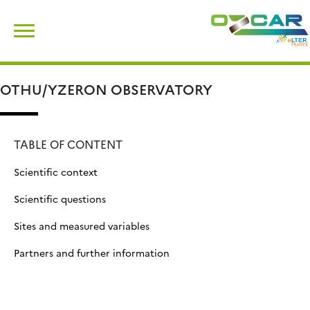
Skip
Search
to
for:
content
OTHU/YZERON OBSERVATORY
TABLE OF CONTENT
Scientific context
Scientific questions
Sites and measured variables
Partners and further information