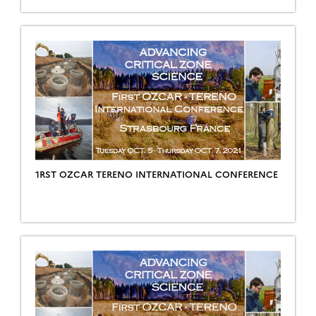
1RST OZCAR TERENO INTERNATIONAL CONFERENCE