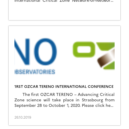
International Critical Zone Network-of-Networks
(https://sites.google.com/lbl.gov/czonetwork-of-
networks-agu2019/rsvp). To help shape this
workshop, several webinar-based discussions will
be held prior to the actual workshop. Webinars
planed in the aim of how to facilitate cross-site
and cross-network knowledge by synthesizing the
scientific drivers, properties […]
1RST OZCAR TERENO INTERNATIONAL CONFERENCE
The first OZCAR TERENO – Advancing Critical
Zone science will take place in Strasbourg from
September 28 to October 1, 2020. Please click here
to download the flyer of the conference
26.10.2019