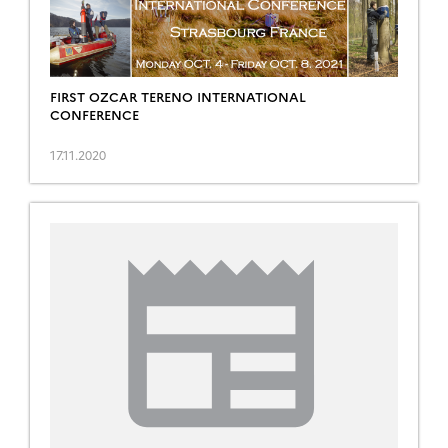
FIRST OZCAR TERENO INTERNATIONAL
CONFERENCE
17.11.2020