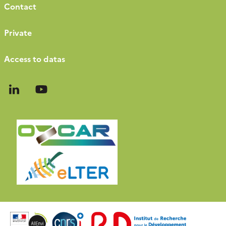
Contact
Private
Access to datas
Follow
Follow
us
us