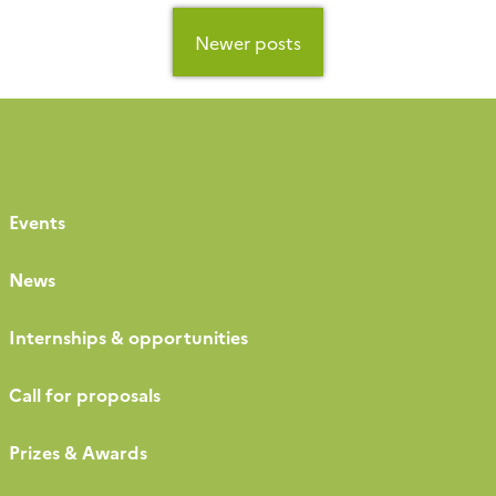
Posts
navigation
Newer posts
Events
News
Internships & opportunities
Call for proposals
Prizes & Awards