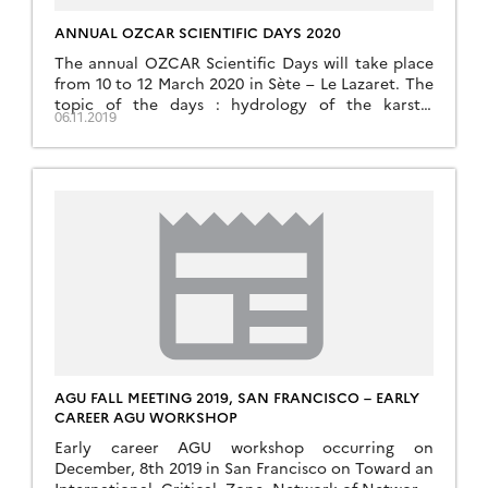
ANNUAL OZCAR SCIENTIFIC DAYS 2020
The annual OZCAR Scientific Days will take place
from 10 to 12 March 2020 in Sète – Le Lazaret. The
topic of the days : hydrology of the karstic
06.11.2019
systems
AGU FALL MEETING 2019, SAN FRANCISCO – EARLY
CAREER AGU WORKSHOP
Early career AGU workshop occurring on
December, 8th 2019 in San Francisco on Toward an