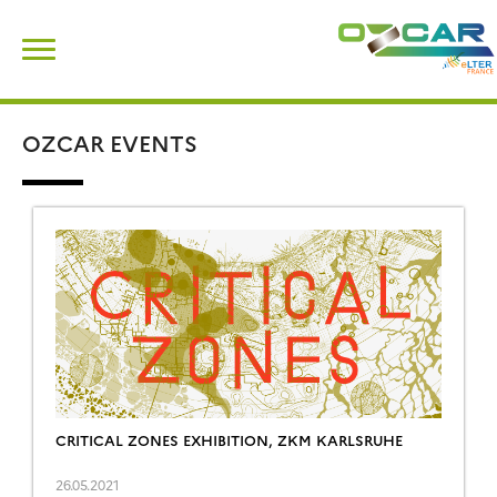
Skip
Search
to
for:
content
OZCAR EVENTS
CRITICAL ZONES EXHIBITION, ZKM KARLSRUHE
26.05.2021