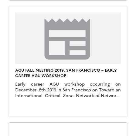
AGU FALL MEETING 2019, SAN FRANCISCO – EARLY
CAREER AGU WORKSHOP
Early career AGU workshop occurring on
December, 8th 2019 in San Francisco on Toward an
International Critical Zone Network-of-Networks
(https://sites.google.com/lbl.gov/czonetwork-of-
networks-agu2019/rsvp). To help shape this
workshop, several webinar-based discussions will
be held prior to the actual workshop. Webinars
planed in the aim of how to facilitate cross-site
and cross-network knowledge by synthesizing the
scientific drivers, properties […]