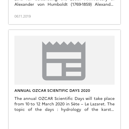
Alexander von Humboldt (1769-1859) Alexander
von Humboldt and the Earth System Sciences
Institut de Physique du Globe de Paris This day will
06.11.2019
bring together specialistes from various disciplines
that today cover the many fields that Humboldt’s
work and ideas has […]
ANNUAL OZCAR SCIENTIFIC DAYS 2020
The annual OZCAR Scientific Days will take place
from 10 to 12 March 2020 in Sète – Le Lazaret. The
topic of the days : hydrology of the karstic
systems