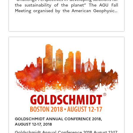
the sustainability of the planet” The AGU Fall
Meeting organised by the American Geophysical
Union woll take place from 9th December to 13th
December 2019 in San Francisco. The conference
will cover areas like the AGU meetings, open to
the AGU members and those interested in the
geosciences are […]
GOLDSCHMIDT ANNUAL CONFERENCE 2018,
AUGUST 12-17, 2018
Goldschmidt Annual Conference 2018 August 12-17,