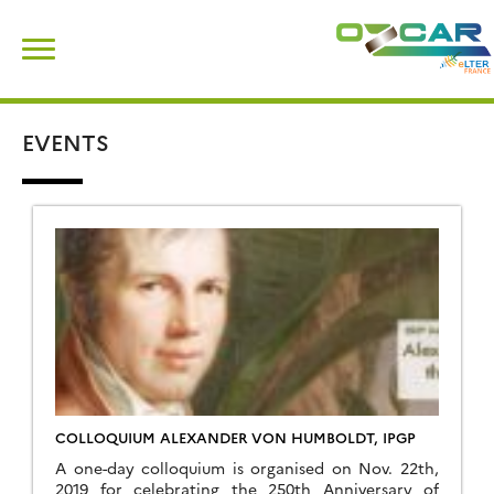
Skip
Search
to
for:
content
EVENTS
COLLOQUIUM ALEXANDER VON HUMBOLDT, IPGP
A one-day colloquium is organised on Nov. 22th,
2019 for celebrating the 250th Anniversary of