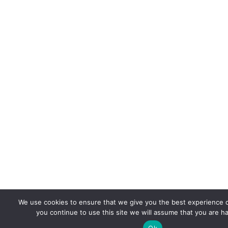
We use cookies to ensure that we give you the best experience o
you continue to use this site we will assume that you are ha
Ok