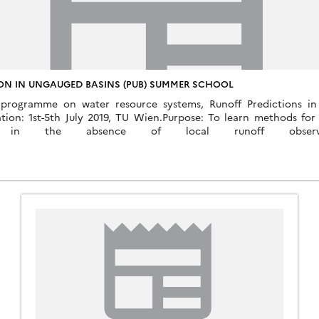
ON IN UNGAUGED BASINS (PUB) SUMMER SCHOOL
 programme on water resource systems, Runoff Predictions in
tion: 1st-5th July 2019, TU Wien.Purpose: To learn methods for 
tics in the absence of local runoff observat
resources.at/fileadmin/user_upload/Flyer_Summer_School_PUB_20