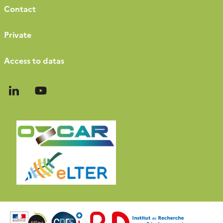
Contact
Private
Access to datas
Follow
Follow
us
us