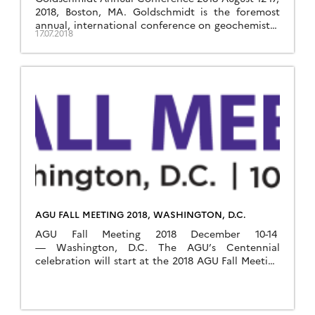
2018, Boston, MA. Goldschmidt is the foremost
annual, international conference on geochemistry
17.07.2018
and related subjects, organised by the European
Association of Geochemistry and the Geochemical
Society. The 2018 edition will take place in Boston,
France, from August 12th-17th, 2018. Visit
Goldschmidt 2018 website
AGU FALL MEETING 2018, WASHINGTON, D.C.
AGU Fall Meeting 2018 December 10-14
— Washington, D.C. The AGU’s Centennial
celebration will start at the 2018 AGU Fall Meeting
in Washington, D.C. OZCAR will be present at the
meeting. Visit AGU website Critical Zone-related
sessions at AGU 2018