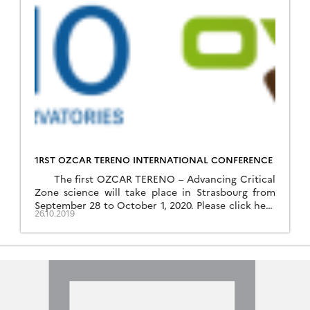
1RST OZCAR TERENO INTERNATIONAL CONFERENCE
The first OZCAR TERENO – Advancing Critical
Zone science will take place in Strasbourg from
September 28 to October 1, 2020. Please click here
26.10.2019
to download the flyer of the conference