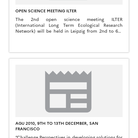
OPEN SCIENCE MEETING ILTER
The 2nd open science meeting ILTER
(International Long Term Ecological Research
Network) will be held in Leipzig from 2nd to 6th
Septembre 2019 More infos : http://www/ilter-2019-
leipzig.de
AGU 2010, 9TH TO 13TH DECEMBER, SAN
FRANCISCO
“Challenge Perspectives in developing solutions for