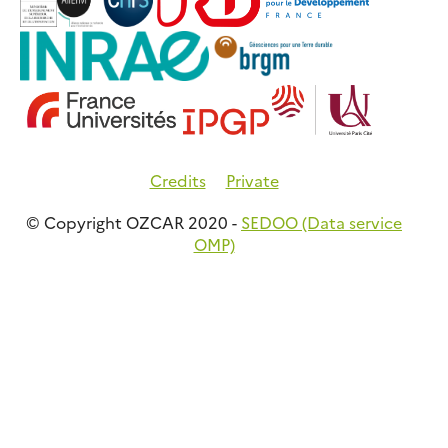
Credits
Private
© Copyright OZCAR 2020 -
SEDOO (Data service
OMP)