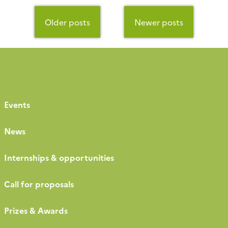
Posts
navigation
Older posts
Newer posts
Events
News
Internships & opportunities
Call for proposals
Prizes & Awards