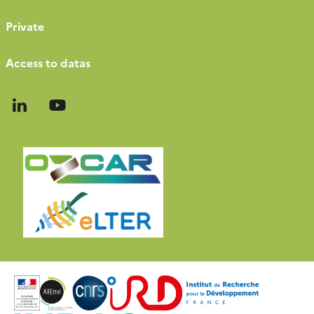
Private
Access to datas
Follow
Follow
us
us