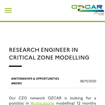
Skip
Search
to
for:
content
RESEARCH ENGINEER IN
CRITICAL ZONE MODELLING
INTERNSHIPS & OPPORTUNITIES
06/11/2020
NEWS
Our CZO network OZCAR is looking for a
postdoc in
#criticalzone
modelling! 12 months