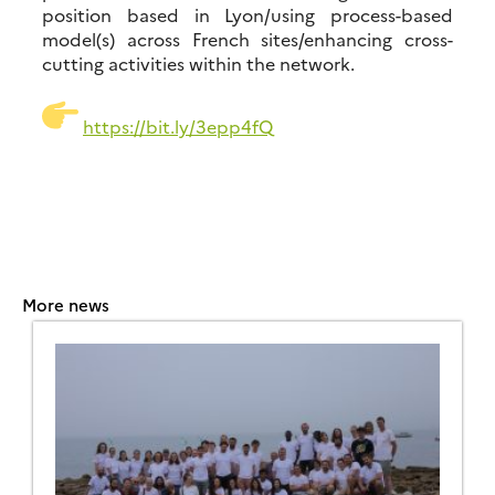
position based in Lyon/using process-based
model(s) across French sites/enhancing cross-
cutting activities within the network.
https://
bit.ly/3epp4fQ
More news