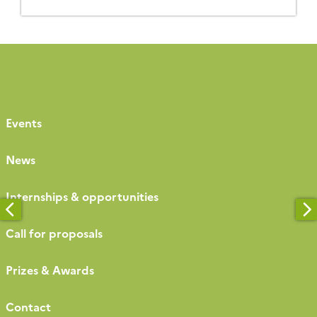
Strasbourg in 2021 and Bonn in 2023, it was a great
success, bringing together nearly 260 participants
[…]
Events
News
Internships & opportunities
Call for proposals
Prizes & Awards
Contact