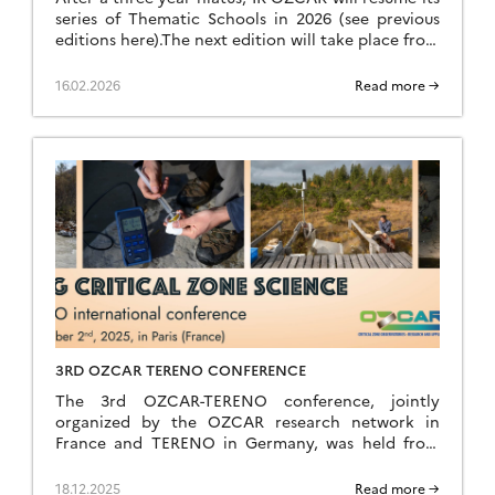
series of Thematic Schools in 2026 (see previous
editions here).The next edition will take place from
Sunday, June 28 (late afternoon) to Saturday, July
4, 2026 (breakfast) at the Résidence Kerguelen in
16.02.2026
Read more →
Larmor Plage (Morbihan). Summer school website
The school is open to everyone: researchers,
teacher-researchers, […]
3RD OZCAR TERENO CONFERENCE
The 3rd OZCAR-TERENO conference, jointly
organized by the OZCAR research network in
France and TERENO in Germany, was held from
September 29 to October 2, 2025, in Paris at FIAP
Jean Monnet. Like the previous editions held in
18.12.2025
Read more →