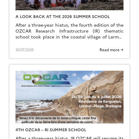
A LOOK BACK AT THE 2026 SUMMER SCHOOL
After a three-year hiatus, the fourth edition of the
OZCAR Research Infrastructure (IR) thematic
school took place in the coastal village of Larmor
Plage, a few kilometres from the Ploemeur-Guidel
observation site, which forms part of the H+
30.07.2026
Read more →
National Observation Service (SNO). A total of 24
speakers and 35 students came together to make
this […]
4TH OZCAR – RI SUMMER SCHOOL
After a three-year hiatus, IR OZCAR will resume its