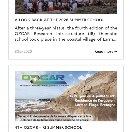
A LOOK BACK AT THE 2026 SUMMER SCHOOL
After a three-year hiatus, the fourth edition of the
OZCAR Research Infrastructure (IR) thematic
school took place in the coastal village of Larmor
Plage, a few kilometres from the Ploemeur-Guidel
observation site, which forms part of the H+
30.07.2026
Read more →
National Observation Service (SNO). A total of 24
speakers and 35 students came together to make
this […]
4TH OZCAR – RI SUMMER SCHOOL