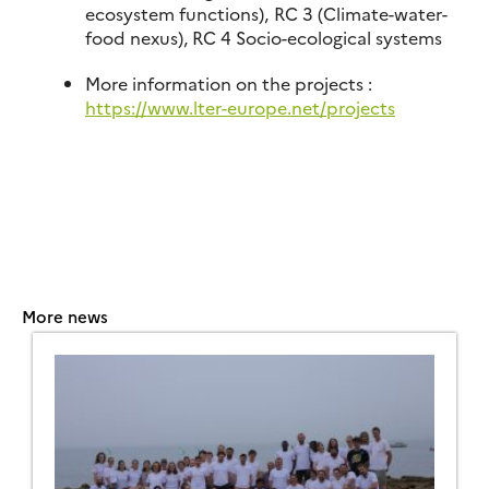
ecosystem functions), RC 3 (Climate-water-
food nexus), RC 4 Socio-ecological systems
More information on the projects :
https://www.lter-europe.net/projects
More news