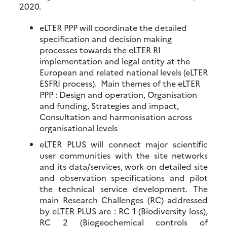
2020.
eLTER PPP will coordinate the detailed
specification and decision making
processes towards the eLTER RI
implementation and legal entity at the
European and related national levels (eLTER
ESFRI process). Main themes of the eLTER
PPP : Design and operation, Organisation
and funding, Strategies and impact,
Consultation and harmonisation across
organisational levels
eLTER PLUS will connect major scientific
user communities with the site networks
and its data/services, work on detailed site
and observation specifications and pilot
the technical service development. The
main Research Challenges (RC) addressed
by eLTER PLUS are : RC 1 (Biodiversity loss),
RC 2 (Biogeochemical controls of