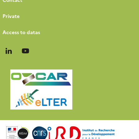
Private
Access to datas
Follow
Follow
us
us