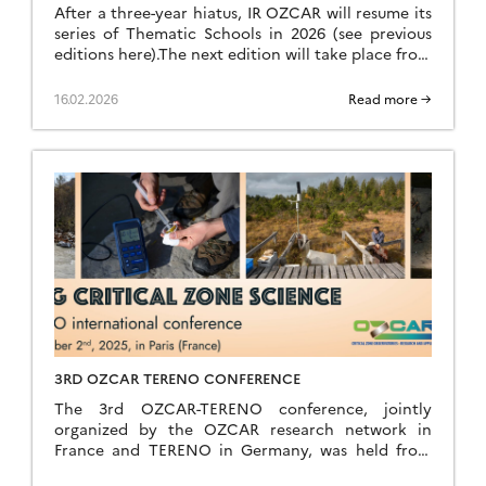
After a three-year hiatus, IR OZCAR will resume its
series of Thematic Schools in 2026 (see previous
editions here).The next edition will take place from
Sunday, June 28 (late afternoon) to Saturday, July
4, 2026 (breakfast) at the Résidence Kerguelen in
16.02.2026
Read more →
Larmor Plage (Morbihan). Summer school website
The school is open to everyone: researchers,
teacher-researchers, […]
3RD OZCAR TERENO CONFERENCE
The 3rd OZCAR-TERENO conference, jointly
organized by the OZCAR research network in
France and TERENO in Germany, was held from
September 29 to October 2, 2025, in Paris at FIAP