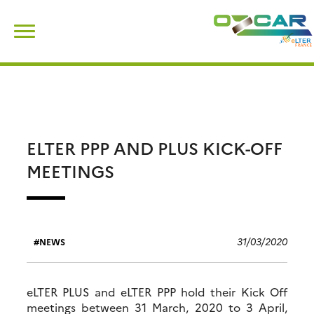
Skip
Search
to
for:
content
ELTER PPP AND PLUS KICK-OFF
MEETINGS
31/03/2020
NEWS
eLTER PLUS and eLTER PPP hold their Kick Off
meetings between 31 March, 2020 to 3 April,