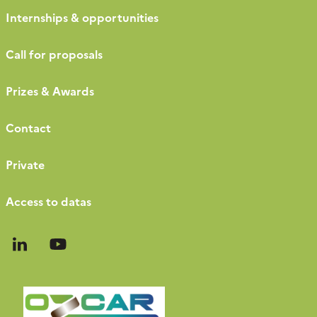
Internships & opportunities
Call for proposals
Prizes & Awards
Contact
Private
Access to datas
Follow
Follow
us
us