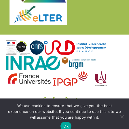
Credits
Private
We use cookies to ensure that we give you the best
© Copyright OZCAR 2020 -
SEDOO (Data service
experience on our website. If you continue to use this site we
OMP)
will assume that you are happy with it.
Ok